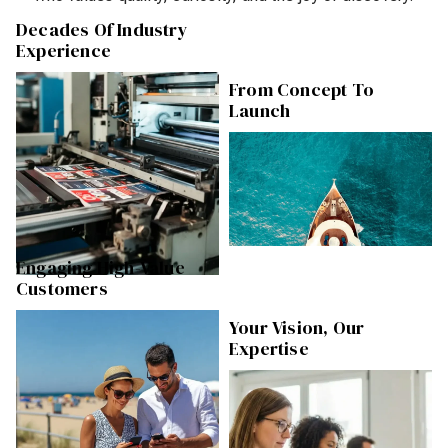
Decades Of Industry
Experience
From Concept To
Launch
Engaging High-Value
Customers
Your Vision, Our
Expertise