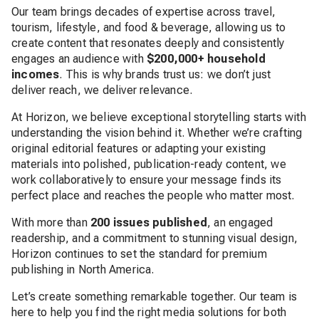
Our team brings decades of expertise across travel,
tourism, lifestyle, and food & beverage, allowing us to
create content that resonates deeply and consistently
engages an audience with
$200,000+ household
incomes
. This is why brands trust us: we don’t just
deliver reach, we deliver relevance.
At Horizon, we believe exceptional storytelling starts with
understanding the vision behind it. Whether we’re crafting
original editorial features or adapting your existing
materials into polished, publication-ready content, we
work collaboratively to ensure your message finds its
perfect place and reaches the people who matter most.
With more than
200 issues published
, an engaged
readership, and a commitment to stunning visual design,
Horizon continues to set the standard for premium
publishing in North America.
Let’s create something remarkable together. Our team is
here to help you find the right media solutions for both