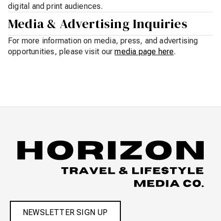
digital and print audiences.
Media & Advertising Inquiries
For more information on media, press, and advertising
opportunities, please visit our
media page here
.
NEWSLETTER SIGN UP