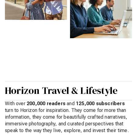
Horizon Travel & Lifestyle
With over
200,000 readers
and
125,000 subscribers
turn to Horizon for inspiration. They come for more than
information, they come for beautifully crafted narratives,
immersive photography, and curated perspectives that
speak to the way they live, explore, and invest their time.