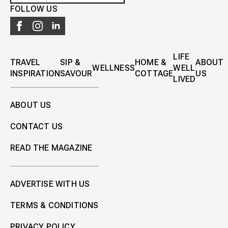
FOLLOW US
LIFE
TRAVEL
SIP &
HOME &
ABOUT
WELLNESS
WELL
INSPIRATION
SAVOUR
COTTAGE
US
LIVED
ABOUT US
CONTACT US
READ THE MAGAZINE
ADVERTISE WITH US
TERMS & CONDITIONS
PRIVACY POLICY