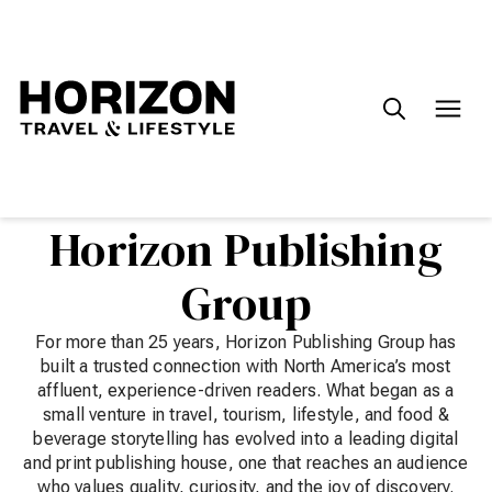
Search
for:
Horizon Publishing
Group
For more than 25 years, Horizon Publishing Group has
built a trusted connection with North America’s most
affluent, experience-driven readers. What began as a
small venture in travel, tourism, lifestyle, and food &
beverage storytelling has evolved into a leading digital
and print publishing house, one that reaches an audience
who values quality, curiosity, and the joy of discovery.