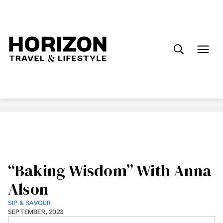
Search
for:
“Baking Wisdom” With Anna
Alson
SIP & SAVOUR
SEPTEMBER, 2023