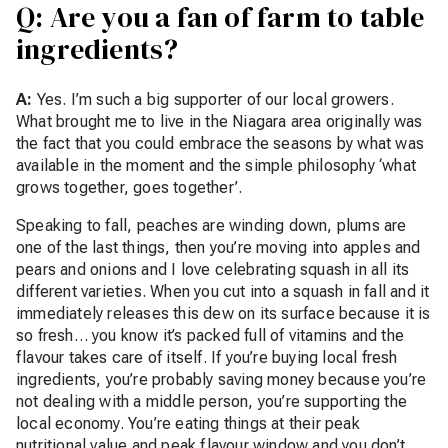
Q: Are you a fan of farm to table
ingredients?
A:
Yes. I’m such a big supporter of our local growers.
What brought me to live in the Niagara area originally was
the fact that you could embrace the seasons by what was
available in the moment and the simple philosophy ‘what
grows together, goes together’.
Speaking to fall, peaches are winding down, plums are
one of the last things, then you’re moving into apples and
pears and onions and I love celebrating squash in all its
different varieties. When you cut into a squash in fall and it
immediately releases this dew on its surface because it is
so fresh… you know it’s packed full of vitamins and the
flavour takes care of itself. If you’re buying local fresh
ingredients, you’re probably saving money because you’re
not dealing with a middle person, you’re supporting the
local economy. You’re eating things at their peak
nutritional value and peak flavour window and you don’t