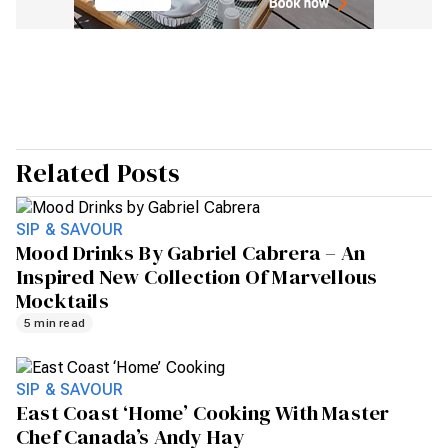
Related Posts
SIP & SAVOUR
Mood Drinks By Gabriel Cabrera – An
Inspired New Collection Of Marvellous
Mocktails
5 min read
SIP & SAVOUR
East Coast ‘Home’ Cooking With Master
Chef Canada’s Andy Hay