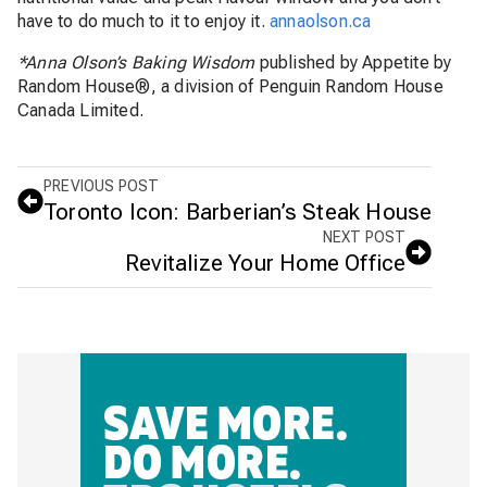
have to do much to it to enjoy it.
annaolson.ca
*Anna Olson’s Baking Wisdom
published by Appetite by
Random House®, a division of Penguin Random House
Canada Limited.
PREVIOUS POST
Toronto Icon: Barberian’s Steak House
NEXT POST
Revitalize Your Home Office