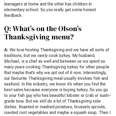
teenagers at home and the other has children in
elementary school. So you really get some honest
feedback.
Q: What’s on the Olson’s
Thanksgiving menu?
A:
We love hosting Thanksgiving and we have all sorts of
traditions, but we rarely cook turkey. My husband,
Michael, is a chef as well and between us we spent so
many years cooking Thanksgiving turkey for other people
that maybe that’s why we opt out of it now. Interestingly,
our favourite Thanksgiving meal usually involves fish and
seafood. In the industry, we know it’s when you find the
best sales because everyone is buying turkey. So you go
to your fish guy who has beautiful lobster or crab or sushi-
grade tuna. But we still do a lot of Thanksgiving side
dishes. Roasted or mashed potatoes, brussels sprouts,
roasted root vegetables and maybe a squash soup. Then I