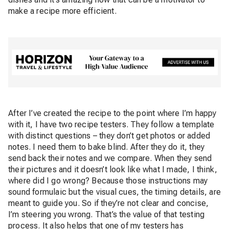
make a recipe more efficient.
After I’ve created the recipe to the point where I’m happy
with it, I have two recipe testers. They follow a template
with distinct questions – they don’t get photos or added
notes. I need them to bake blind. After they do it, they
send back their notes and we compare. When they send
their pictures and it doesn’t look like what I made, I think,
where did I go wrong? Because those instructions may
sound formulaic but the visual cues, the timing details, are
meant to guide you. So if they’re not clear and concise,
I’m steering you wrong. That’s the value of that testing
process. It also helps that one of my testers has