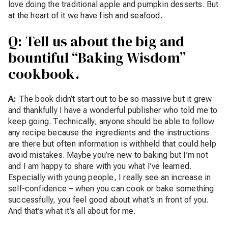
love doing the traditional apple and pumpkin desserts. But
at the heart of it we have fish and seafood.
Q: Tell us about the big and
bountiful “Baking Wisdom”
cookbook.
A:
The book didn’t start out to be so massive but it grew
and thankfully I have a wonderful publisher who told me to
keep going. Technically, anyone should be able to follow
any recipe because the ingredients and the instructions
are there but often information is withheld that could help
avoid mistakes. Maybe you’re new to baking but I’m not
and I am happy to share with you what I’ve learned.
Especially with young people, I really see an increase in
self-confidence – when you can cook or bake something
successfully, you feel good about what’s in front of you.
And that’s what it’s all about for me.