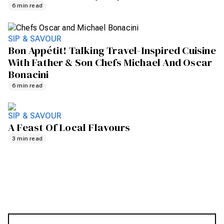
6 min read
SIP & SAVOUR
Bon Appétit! Talking Travel-Inspired Cuisine
With Father & Son Chefs Michael And Oscar
Bonacini
6 min read
SIP & SAVOUR
A Feast Of Local Flavours
3 min read