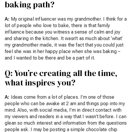
baking path?
A:
My original influencer was my grandmother. I think for a
lot of people who love to bake, there is that family
influence because you witness a sense of calm and joy
and sharing in the kitchen. It wasn’t as much about ‘what’
my grandmother made, it was the fact that you could just
feel she was in her happy place when she was baking –
and I wanted to be there and be a part of it.
Q: You’re creating all the time,
what inspires you?
A:
Ideas come from a lot of places. I’m one of those
people who can be awake at 2 am and things pop into my
mind. Also, with social media, I’m in direct contact with
my viewers and readers in a way that I wasn’t before. I can
glean so much interest and information from the questions
people ask. I may be posting a simple chocolate chip