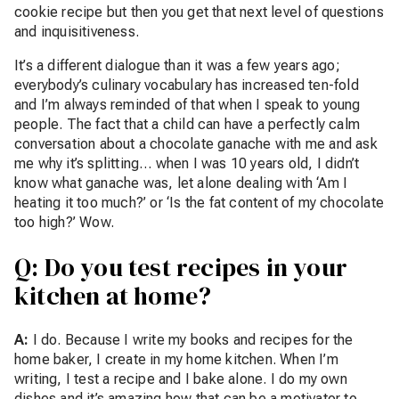
cookie recipe but then you get that next level of questions
and inquisitiveness.
It’s a different dialogue than it was a few years ago;
everybody’s culinary vocabulary has increased ten-fold
and I’m always reminded of that when I speak to young
people. The fact that a child can have a perfectly calm
conversation about a chocolate ganache with me and ask
me why it’s splitting… when I was 10 years old, I didn’t
know what ganache was, let alone dealing with ‘Am I
heating it too much?’ or ‘Is the fat content of my chocolate
too high?’ Wow.
Q: Do you test recipes in your
kitchen at home?
A:
I do. Because I write my books and recipes for the
home baker, I create in my home kitchen. When I’m
writing, I test a recipe and I bake alone. I do my own
dishes and it’s amazing how that can be a motivator to