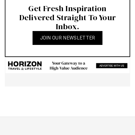
Get Fresh Inspiration
Delivered Straight To Your
Inbox.
JOIN OUR NEWSLETTER