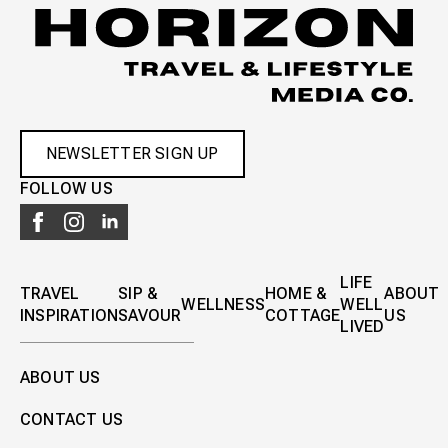
NEWSLETTER SIGN UP
FOLLOW US
LIFE
TRAVEL
SIP &
HOME &
ABOUT
WELLNESS
WELL
INSPIRATION
SAVOUR
COTTAGE
US
LIVED
ABOUT US
CONTACT US