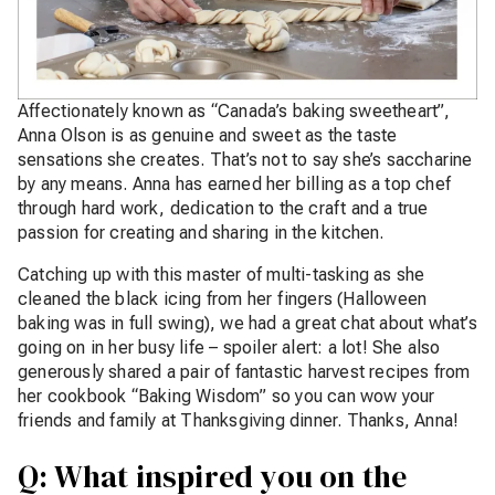
Affectionately known as “Canada’s baking sweetheart”,
Anna Olson is as genuine and sweet as the taste
sensations she creates. That’s not to say she’s saccharine
by any means. Anna has earned her billing as a top chef
through hard work, dedication to the craft and a true
passion for creating and sharing in the kitchen.
Catching up with this master of multi-tasking as she
cleaned the black icing from her fingers (Halloween
baking was in full swing), we had a great chat about what’s
going on in her busy life – spoiler alert: a lot! She also
generously shared a pair of fantastic harvest recipes from
her cookbook “Baking Wisdom” so you can wow your
friends and family at Thanksgiving dinner. Thanks, Anna!
Q: What inspired you on the