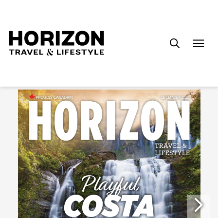
Search
for: