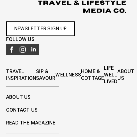
NEWSLETTER SIGN UP
FOLLOW US
LIFE
TRAVEL
SIP &
HOME &
ABOUT
WELLNESS
WELL
INSPIRATION
SAVOUR
COTTAGE
US
LIVED
ABOUT US
CONTACT US
READ THE MAGAZINE