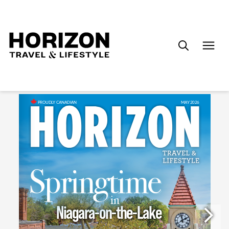
Search
for: