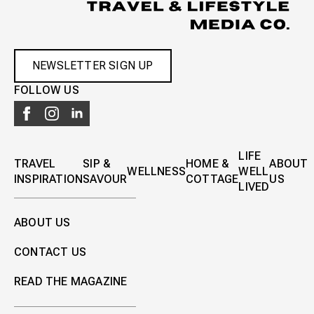
NEWSLETTER SIGN UP
FOLLOW US
LIFE
TRAVEL
SIP &
HOME &
ABOUT
WELLNESS
WELL
INSPIRATION
SAVOUR
COTTAGE
US
LIVED
ABOUT US
CONTACT US
READ THE MAGAZINE