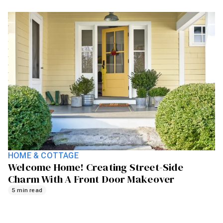
HOME & COTTAGE
Welcome Home! Creating Street-Side
Charm With A Front Door Makeover
5 min read