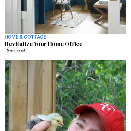
HOME & COTTAGE
Revitalize Your Home Office
5 min read