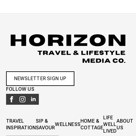
NEWSLETTER SIGN UP
FOLLOW US
LIFE
TRAVEL
SIP &
HOME &
ABOUT
WELLNESS
WELL
INSPIRATION
SAVOUR
COTTAGE
US
LIVED