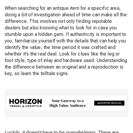
When searching for an antique item for a specific area,
doing a bit of investigation ahead of time can make all the
difference. This involves not only finding reputable
dealers but also knowing what to look for in case you
stumble upon a hidden gem. If authenticity is important to
you, familiarize yourself with the details that can help you
identify the value, the time period it was crafted and
whether it’s the real deal. Look for clues like the leg or
foot style, type of inlay and hardware used. Understanding
the difference between an original and a reproduction is
key, so learn the telltale signs.
Luckily, it doesn’t have to be overwhelming. There are