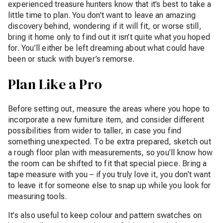
experienced treasure hunters know that it’s best to take a
little time to plan. You don’t want to leave an amazing
discovery behind, wondering if it will fit, or worse still,
bring it home only to find out it isn’t quite what you hoped
for. You’ll either be left dreaming about what could have
been or stuck with buyer’s remorse.
Plan Like a Pro
Before setting out, measure the areas where you hope to
incorporate a new furniture item, and consider different
possibilities from wider to taller, in case you find
something unexpected. To be extra prepared, sketch out
a rough floor plan with measurements, so you’ll know how
the room can be shifted to fit that special piece. Bring a
tape measure with you – if you truly love it, you don’t want
to leave it for someone else to snap up while you look for
measuring tools.
It’s also useful to keep colour and pattern swatches on