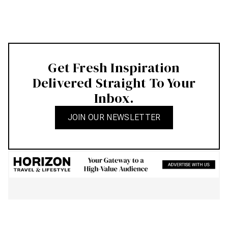
Get Fresh Inspiration
Delivered Straight To Your
Inbox.
JOIN OUR NEWSLETTER