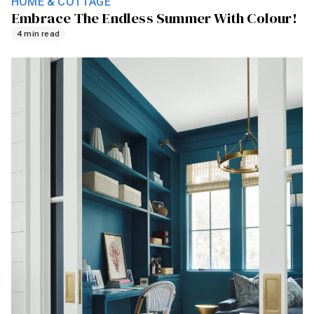
HOME & COTTAGE
Embrace The Endless Summer With Colour!
4 min read