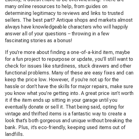
many online resources to help, from guides on
determining legitimacy to reviews and links to trusted
sellers. The best part? Antique shops and markets almost
always have knowledgeable characters who will happily
answer all of your questions – throwing in a few
fascinating stories as a bonus!
If you’re more about finding a one-of-a-kind item, maybe
for a fun project to repurpose or update, you’ll still want to
check for issues like sturdiness, stuck drawers and other
functional problems. Many of these are easy fixes and can
keep the price low. However, if you’re not up for the
hassle or don’t have the skills for major repairs, make sure
you know what you’re getting into. A great price isn’t worth
it if the item ends up sitting in your garage until you
eventually donate or sell it. That being said, opting for
vintage and thrifted items is a fantastic way to create a
look that’s both gorgeous and unique without breaking the
bank. Plus, it’s eco-friendly, keeping used items out of
landfills.