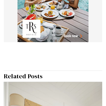
Related Posts