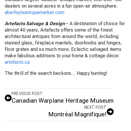
dealers on several acres in a fun open-air atmosphere.
aberfoyleantiquemarket.com
Artefacts Salvage & Design
–
A destination of choice for
almost 40 years, Artefacts offers some of the finest
architectural antiques from around the world, including
stained glass, fireplace mantels, doorknobs and hinges,
floor grates and so much more.
Eclectic salvaged items
make fabulous additions to your home & cottage décor.
artefacts.ca
The thrill of the search beckons… Happy hunting!
PREVIOUS POST
Canadian Warplane Heritage Museum
NEXT POST
Montréal Magnifique!