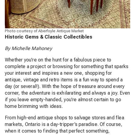
Photo courtesy of Aberfoyle Antique Market
Historic Gems & Classic Collectibles
By Michelle Mahoney
Whether you’re on the hunt for a fabulous piece to
complete a project or browsing for something that sparks
your interest and inspires a new one, shopping for
antique, vintage and retro items is a fun way to spend a
day (or several!). With the hope of treasure around every
corner, the adventure is exhilarating and always a joy. Even
if you leave empty-handed, you’re almost certain to go
home brimming with ideas.
From high-end antique shops to salvage stores and flea
markets, Ontario is a day-tripper’s paradise. Of course,
when it comes to finding that perfect something,