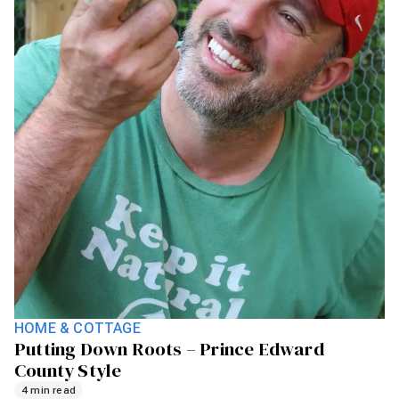
HOME & COTTAGE
Putting Down Roots – Prince Edward
County Style
4 min read