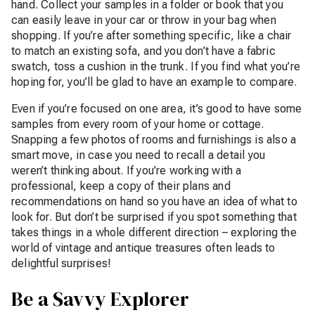
hand. Collect your samples in a folder or book that you
can easily leave in your car or throw in your bag when
shopping. If you’re after something specific, like a chair
to match an existing sofa, and you don’t have a fabric
swatch, toss a cushion in the trunk. If you find what you’re
hoping for, you’ll be glad to have an example to compare.
Even if you’re focused on one area, it’s good to have some
samples from every room of your home or cottage.
Snapping a few photos of rooms and furnishings is also a
smart move, in case you need to recall a detail you
weren’t thinking about. If you’re working with a
professional, keep a copy of their plans and
recommendations on hand so you have an idea of what to
look for. But don’t be surprised if you spot something that
takes things in a whole different direction – exploring the
world of vintage and antique treasures often leads to
delightful surprises!
Be a Savvy Explorer