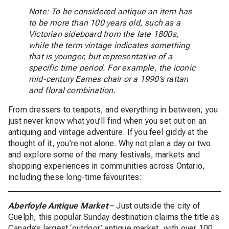
Note: To be considered antique an item has
to be more than 100 years old, such as a
Victorian sideboard from the late 1800s,
while the term vintage indicates something
that is younger, but representative of a
specific time period. For example, the iconic
mid-century Eames chair or a 1990’s rattan
and floral combination.
From dressers to teapots, and everything in between, you
just never know what you’ll find when you set out on an
antiquing and vintage adventure. If you feel giddy at the
thought of it, you’re not alone. Why not plan a day or two
and explore some of the many festivals, markets and
shopping experiences in communities across Ontario,
including these long-time favourites:
Aberfoyle Antique Market
– Just outside the city of
Guelph, this popular Sunday destination claims the title as
Canada’s largest ‘outdoor’ antique market, with over 100