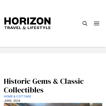
Search
for:
Historic Gems & Classic
Collectibles
HOME & COTTAGE
JUNE, 2024