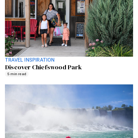
TRAVEL INSPIRATION
Discover Chiefswood Park
5 min read