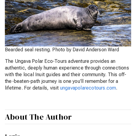
Bearded seal resting. Photo by David Anderson Ward
The Ungava Polar Eco-Tours adventure provides an
authentic, deeply human experience through connections
with the local Inuit guides and their community. This off-
the-beaten-path journey is one you’ll remember for a
lifetime. For details, visit
ungavapolarecotours.com
.
About The Author