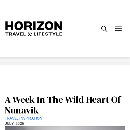
Search
for:
A Week In The Wild Heart Of
Nunavik
TRAVEL INSPIRATION
JULY, 2026