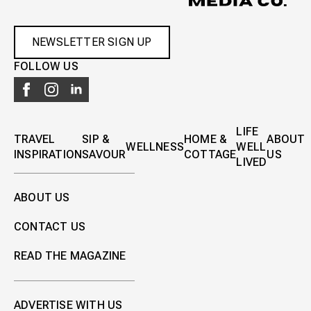
NEWSLETTER SIGN UP
FOLLOW US
LIFE
TRAVEL
SIP &
HOME &
ABOUT
WELLNESS
WELL
INSPIRATION
SAVOUR
COTTAGE
US
LIVED
ABOUT US
CONTACT US
READ THE MAGAZINE
ADVERTISE WITH US