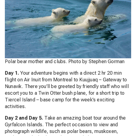
Polar bear mother and clubs. Photo by Stephen Gorman
Day 1.
Your adventure begins with a direct 2 hr 20 min
flight on Air Inuit from Montreal to Kuujjuaq – Gateway to
Nunavik. There you’ll be greeted by friendly staff who will
escort you to a Twin Otter bush plane, for a short trip to
Tiercel Island – base camp for the week’s exciting
activities.
Day 2 and Day 5.
Take an amazing boat tour around the
Gyrfalcon Islands. The perfect occasion to view and
photograph wildlife, such as polar bears, muskoxen,