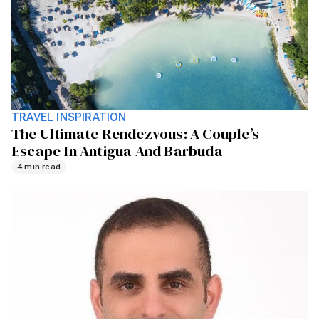
TRAVEL INSPIRATION
The Ultimate Rendezvous: A Couple’s
Escape In Antigua And Barbuda
4 min read