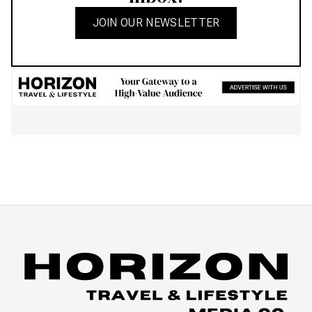
JOIN OUR NEWSLETTER