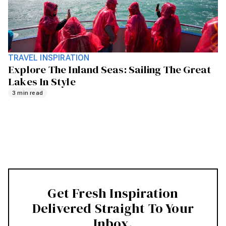
TRAVEL INSPIRATION
Explore The Inland Seas: Sailing The Great
Lakes In Style
3 min read
Get Fresh Inspiration
Delivered Straight To Your
Inbox.