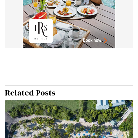
Related Posts