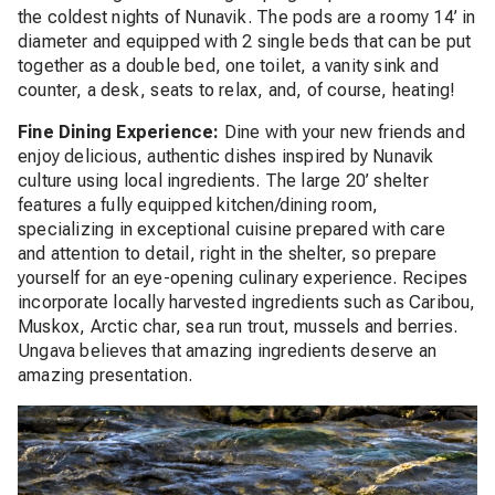
the coldest nights of Nunavik.
The pods are a roomy 14’ in
diameter and equipped with 2 single beds that can be put
together as a double bed, one toilet, a vanity sink and
counter, a desk, seats to relax, and, of course, heating!
Fine Dining Experience:
Dine with your new friends and
enjoy delicious, authentic dishes inspired by Nunavik
culture using local ingredients. The large 20’ shelter
features a fully equipped kitchen/dining room,
specializing in exceptional cuisine prepared with care
and attention to detail, right in the shelter, so prepare
yourself for an eye-opening culinary experience. Recipes
incorporate locally harvested ingredients such as Caribou,
Muskox, Arctic char, sea run trout, mussels and berries.
Ungava believes that amazing ingredients deserve an
amazing presentation.