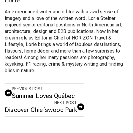
Lorie
An experienced writer and editor with a vivid sense of
imagery and a love of the written word, Lorie Steiner
enjoyed senior editorial positions in North American art,
architecture, design and B2B publications. Now in her
dream role as Editor in Chief of HORIZON Travel &
Lifestyle, Lorie brings a world of fabulous destinations,
flavours, home décor and more than a few surprises to
readers! Among her many passions are photography,
kayaking, F1 racing, crime & mystery writing and finding
bliss in nature.
PREVIOUS POST
Summer Loves Québec
NEXT POST
Discover Chiefswood Park