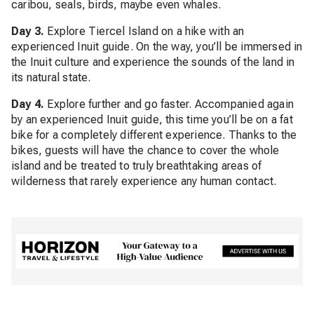
caribou, seals, birds, maybe even whales.
Day 3.
Explore Tiercel Island on a hike with an
experienced Inuit guide. On the way, you’ll be immersed in
the Inuit culture and experience the sounds of the land in
its natural state.
Day 4.
Explore further and go faster. Accompanied again
by an experienced Inuit guide, this time you’ll be on a fat
bike for a completely different experience. Thanks to the
bikes, guests will have the chance to cover the whole
island and be treated to truly breathtaking areas of
wilderness that rarely experience any human contact.