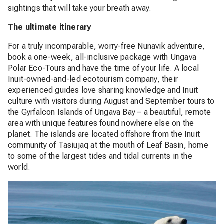
sightings that will take your breath away.
The ultimate itinerary
For a truly incomparable, worry-free Nunavik adventure,
book a one-week, all-inclusive package with Ungava
Polar Eco-Tours and have the time of your life. A local
Inuit-owned-and-led ecotourism company, their
experienced guides love sharing knowledge and Inuit
culture with visitors during August and September tours to
the Gyrfalcon Islands of Ungava Bay – a beautiful, remote
area with unique features found nowhere else on the
planet. The islands are located offshore from the Inuit
community of Tasiujaq at the mouth of Leaf Basin, home
to some of the largest tides and tidal currents in the
world.