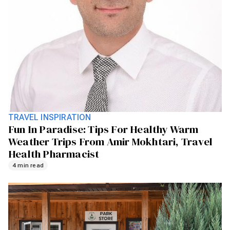
TRAVEL INSPIRATION
Fun In Paradise: Tips For Healthy Warm
Weather Trips From Amir Mokhtari, Travel
Health Pharmacist
4 min read