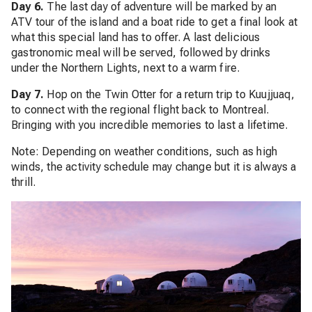
Day 6.
The last day of adventure will be marked by an
ATV tour of the island and a boat ride to get a final look at
what this special land has to offer. A last delicious
gastronomic meal will be served, followed by drinks
under the Northern Lights, next to a warm fire.
Day 7.
Hop on the Twin Otter for a return trip to Kuujjuaq,
to connect with the regional flight back to Montreal.
Bringing with you incredible memories to last a lifetime.
Note: Depending on weather conditions, such as high
winds, the activity schedule may change but it is always a
thrill.