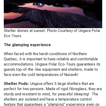
Shelter domes at sunset. Photo Courtesy of Ungava Polar
Eco-Tours
The glamping experience
When faced with the harsh conditions of Northern
Quebec, it is important to have reliable and comfortable
accommodations. Ungava Polar Eco-Tours guarantees its
guests top-of-the-line equipment and shelters, made to
face even the cold temperatures of Nunavik!
Shelter Pods:
Ungava offers 5 large shelters that are
perfect for two persons. Made of rigid fibreglass, they are
sturdy and resistant to wind, for peaceful sleeping! The
shelters are isolated and have a temperature control
feature that guarantees a “glamping” experience even on