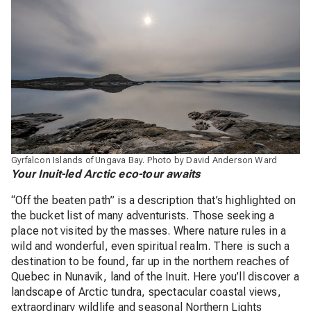
Gyrfalcon Islands of Ungava Bay. Photo by David Anderson Ward
Your Inuit-led Arctic eco-tour awaits
“Off the beaten path” is a description that’s highlighted on
the bucket list of many adventurists. Those seeking a
place not visited by the masses. Where nature rules in a
wild and wonderful, even spiritual realm. There is such a
destination to be found, far up in the northern reaches of
Quebec in Nunavik, land of the Inuit. Here you’ll discover a
landscape of Arctic tundra, spectacular coastal views,
extraordinary wildlife and seasonal Northern Lights