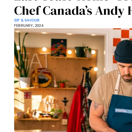
Chef Canada’s Andy 
SIP & SAVOUR
FEBRUARY, 2024