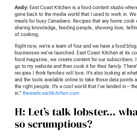
Andy:
East Coast Kitchen is a food content studio where 
gone back to the media world that I used to work in. We
meals for busy Canadians. Recipes that any home cook c
sharing knowledge, feeding people, showing love, telling 
of cooking.
Right now, we’re a team of four and we have a food blog
businesses we’ve launched. East Coast Kitchen at its co
food magazine, we create content for our subscribers. It
go to my website and then cook it for their family. There’
recipes I think families will love. It’s also looking at wh
and the tools available online to take those data points 
the right people. It’s a cool world that I’ve landed in – 
in.”
theeastcoachkitchen.com
H: Let’s talk lobster… wh
so scrumptious?