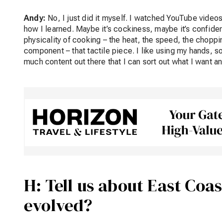
Andy:
No, I just did it myself. I watched YouTube videos
how I learned. Maybe it’s cockiness, maybe it’s confidence b
physicality of cooking – the heat, the speed, the choppin
component – that tactile piece. I like using my hands, so 
much content out there that I can sort out what I want and
H: Tell us about East Coas
evolved?