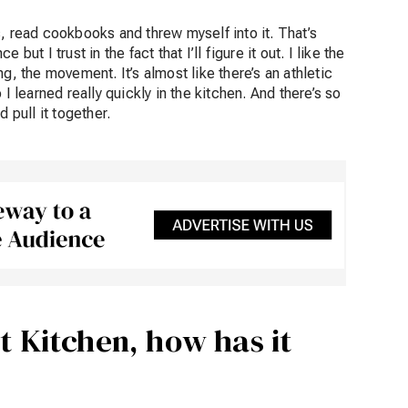
, read cookbooks and threw myself into it. That’s
ut I trust in the fact that I’ll figure it out. I like the
g, the movement. It’s almost like there’s an athletic
I learned really quickly in the kitchen. And there’s so
 pull it together.
t Kitchen, how has it