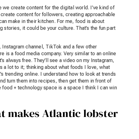
we create content for the digital world. I’ve kind of
 create content for followers, creating approachable
an make in their kitchen. For me, food is about
stories, it could be your culture. That’s the fun part
, Instagram channel, TikTok and a few other
re is a food media company. Very similar to an online
’s always free. They’ll see a video on my Instagram,
s a lot to it; thinking about what foods I love, what
at’s trending online. I understand how to look at trends
and turn them into recipes, then get them in front of
the food + technology space is a space I think I can win
at makes Atlantic lobster