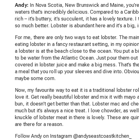
Andy:
In Nova Scotia, New Brunswick and Maine, you’re g
waters that’s incredibly delicious. Compared to a Caribbe
rich – it’s buttery, it’s succulent, it has a lovely texture. 
so much better. Lobster is abundant here and it’s a big, i
For me, there are only two ways to eat lobster. The main 
eating lobster in a fancy restaurant setting, in my opinion
a lobster is at the beach close to the ocean. You put a bi
to be water from the Atlantic Ocean. Just pour them out o
covered in lobster juice and make a big mess. That’s the b
a meal that you roll up your sleeves and dive into. Obvious
maybe some corn.
Now, my favourite way to eat it is a traditional lobster ro
love it. Get really beautiful lobster and mix it with may
bun, it doesn’t get better than that. Lobster mac and chee
much but it’s always a nice treat. I love chowder, as wel
knuckle of lobster meat in there is lovely. These are qui
are there for a reason.
Follow Andy on Instagram @andyseastcoastkitchen_