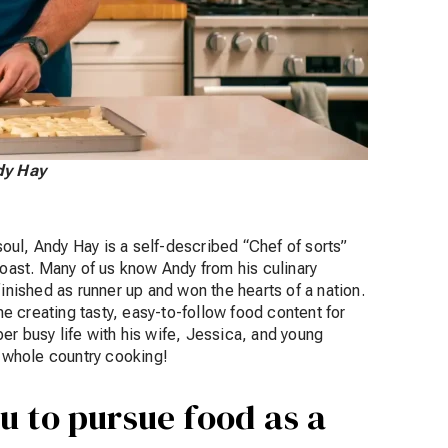
ndy Hay
ul, Andy Hay is a self-described “Chef of sorts”
Coast. Many of us know Andy from his culinary
ished as runner up and won the hearts of a nation.
 creating tasty, easy-to-follow food content for
er busy life with his wife, Jessica, and young
he whole country cooking!
u to pursue food as a