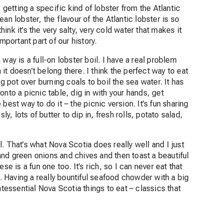
etting a specific kind of lobster from the Atlantic
an lobster, the flavour of the Atlantic lobster is so
I think it’s the very salty, very cold water that makes it
mportant part of our history.
way is a full-on lobster boil. I have a real problem
 it doesn’t belong there. I think the perfect way to eat
g pot over burning coals to boil the sea water. It has
nto a picnic table, dig in with your hands, get
est way to do it – the picnic version. It’s fun sharing
ly, lots of butter to dip in, fresh rolls, potato salad,
ll. That’s what Nova Scotia does really well and I just
o and green onions and chives and then toast a beautiful
se is a fun one too. It’s rich, so I can never eat that
l. Having a really bountiful seafood chowder with a big
ntessential Nova Scotia things to eat – classics that