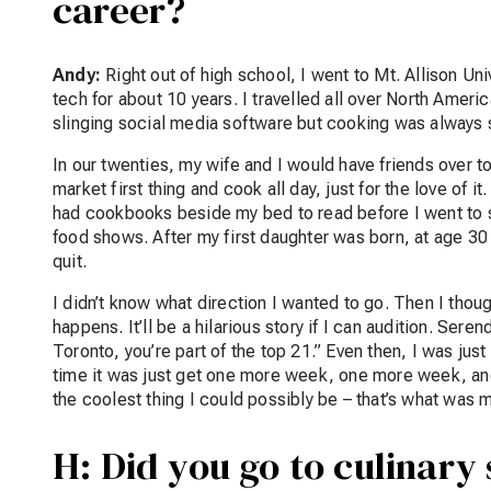
career?
Andy:
Right out of high school, I went to Mt. Allison U
tech for about 10 years. I travelled all over North Ame
slinging social media software but cooking was always 
In our twenties, my wife and I would have friends over to
market first thing and cook all day, just for the love of i
had cookbooks beside my bed to read before I went to s
food shows. After my first daughter was born, at age 30 
quit.
I didn’t know what direction I wanted to go. Then I thou
happens. It’ll be a hilarious story if I can audition. Ser
Toronto, you’re part of the top 21.” Even then, I was just
time it was just get one more week, one more week, an
the coolest thing I could possibly be – that’s what was m
H: Did you go to culinary