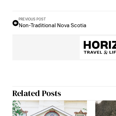
PREVIOUS POST
Non-Traditional Nova Scotia
Related Posts