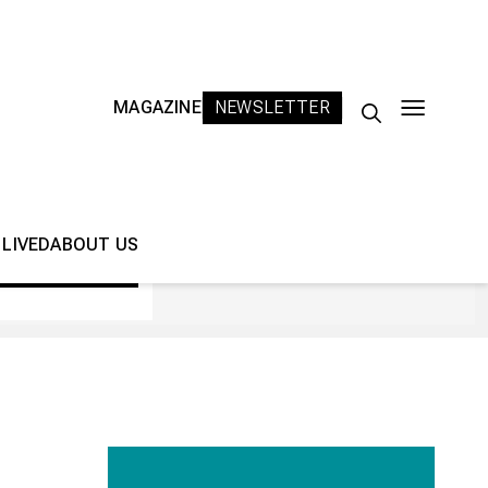
MAGAZINE
NEWSLETTER
Search
for:
 LIVED
ABOUT US