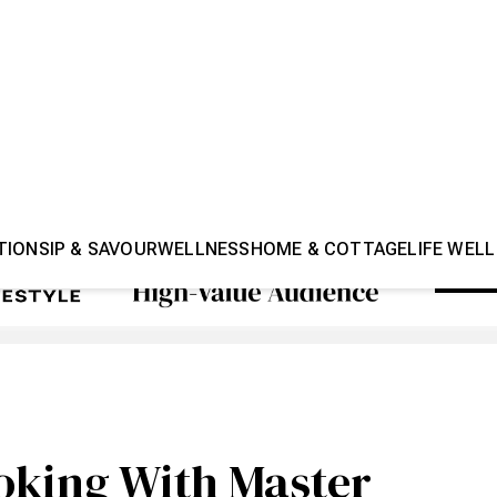
TION
SIP & SAVOUR
WELLNESS
HOME & COTTAGE
LIFE WELL
oking With Master