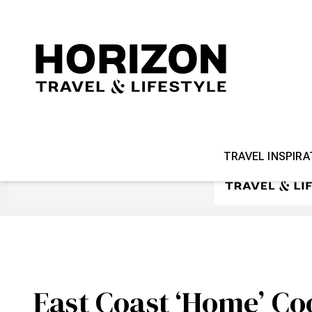
TRAVEL INSPIRA
East Coast ‘Home’ Co