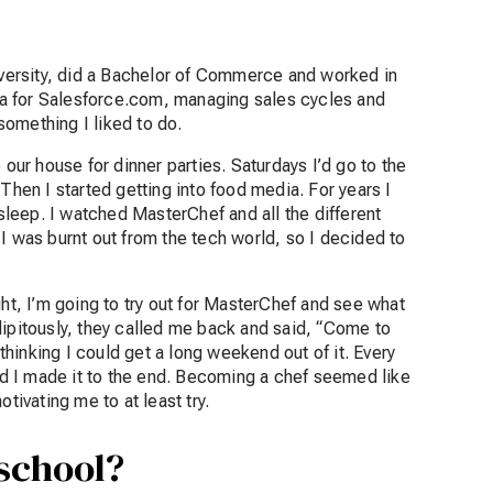
niversity, did a Bachelor of Commerce and worked in
rica for Salesforce.com, managing sales cycles and
something I liked to do.
 our house for dinner parties. Saturdays I’d go to the
t. Then I started getting into food media. For years I
leep. I watched MasterChef and all the different
I was burnt out from the tech world, so I decided to
ght, I’m going to try out for MasterChef and see what
endipitously, they called me back and said, “Come to
 thinking I could get a long weekend out of it. Every
d I made it to the end. Becoming a chef seemed like
otivating me to at least try.
 school?