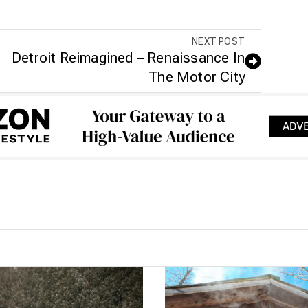
NEXT POST
Detroit Reimagined – Renaissance In
The Motor City