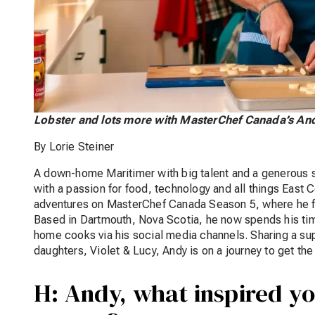
Lobster and lots more with MasterChef Canada’s A
By Lorie Steiner
A down-home Maritimer with big talent and a generous so
with a passion for food, technology and all things East 
adventures on MasterChef Canada Season 5, where he fin
Based in Dartmouth, Nova Scotia, he now spends his time
home cooks via his social media channels. Sharing a sup
daughters, Violet & Lucy, Andy is on a journey to get t
H: Andy, what inspired yo