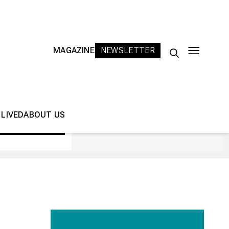
MAGAZINE
NEWSLETTER
Search
for:
 LIVED
ABOUT US