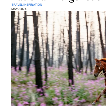
TRAVEL INSPIRATION
MAY, 2024