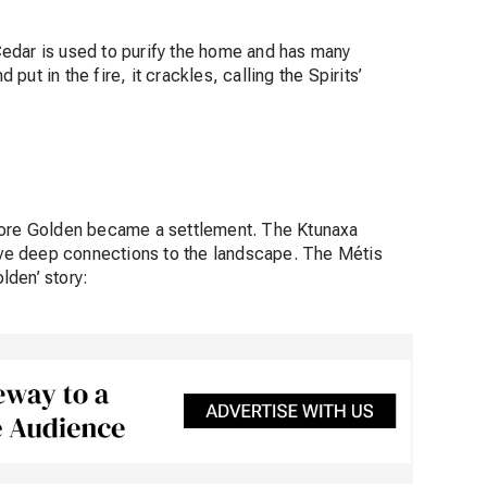
edar is used to purify the home and has many
ut in the fire, it crackles, calling the Spirits’
efore Golden became a settlement. The Ktunaxa
ve deep connections to the landscape. The Métis
lden’ story: