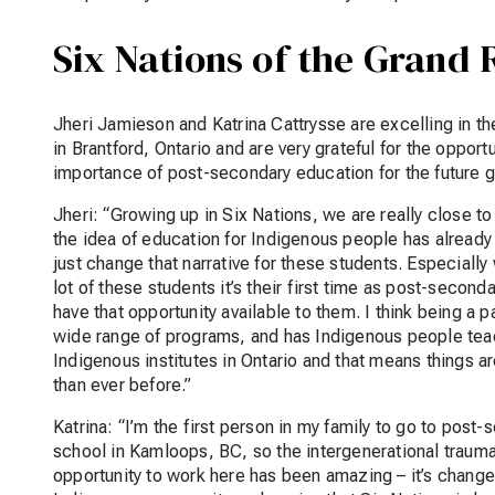
Six Nations of the Grand 
Jheri Jamieson and Katrina Cattrysse are excelling in th
in Brantford, Ontario and are very grateful for the opport
importance of post-secondary education for the future 
Jheri: “Growing up in Six Nations, we are really close to
the idea of education for Indigenous people has already
just change that narrative for these students. Especiall
lot of these students it’s their first time as post-second
have that opportunity available to them. I think being a p
wide range of programs, and has Indigenous people teac
Indigenous institutes in Ontario and that means things 
than ever before.”
Katrina: “I’m the first person in my family to go to pos
school in Kamloops, BC, so the intergenerational trauma 
opportunity to work here has been amazing – it’s changed