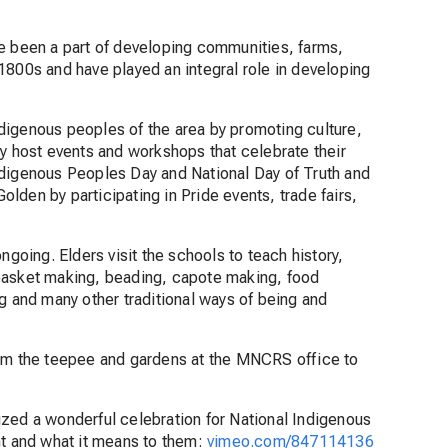
ve been a part of developing communities, farms,
1800s and have played an integral role in developing
digenous peoples of the area by promoting culture,
ey host events and workshops that celebrate their
ndigenous Peoples Day and National Day of Truth and
lden by participating in Pride events, trade fairs,
ngoing. Elders visit the schools to teach history,
 basket making, beading, capote making, food
g and many other traditional ways of being and
rom the teepee and gardens at the MNCRS office to
ized a wonderful celebration for National Indigenous
nt and what it means to them:
vimeo.com/847114136