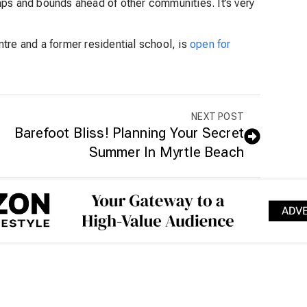
aps and bounds ahead of other communities. It’s very
tre and a former residential school, is
open for
NEXT POST
Barefoot Bliss! Planning Your Secret
Summer In Myrtle Beach