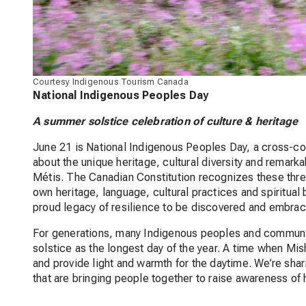
Courtesy Indigenous Tourism Canada
National Indigenous Peoples Day
A summer solstice celebration of culture & heritage
June 21 is National Indigenous Peoples Day, a cross-cou
about the unique heritage, cultural diversity and remarka
Métis. The Canadian Constitution recognizes these thre
own heritage, language, cultural practices and spiritual b
proud legacy of resilience to be discovered and embra
For generations, many Indigenous peoples and communit
solstice as the longest day of the year. A time when Mis
and provide light and warmth for the daytime. We’re sha
that are bringing people together to raise awareness of 