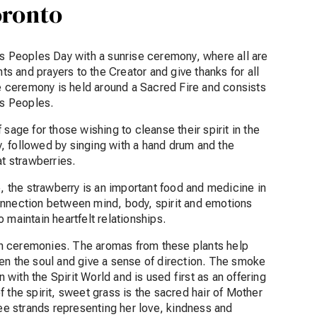
oronto
us Peoples Day with a sunrise ceremony, where all are
hts and prayers to the Creator and give thanks for all
 ceremony is held around a Sacred Fire and consists
ous Peoples.
sage for those wishing to cleanse their spirit in the
, followed by singing with a hand drum and the
at strawberries.
e, the strawberry is an important food and medicine in
onnection between mind, body, spirit and emotions
 maintain heartfelt relationships.
n ceremonies. The aromas from these plants help
en the soul and give a sense of direction. The smoke
ith the Spirit World and is used first as an offering
 the spirit, sweet grass is the sacred hair of Mother
ree strands representing her love, kindness and