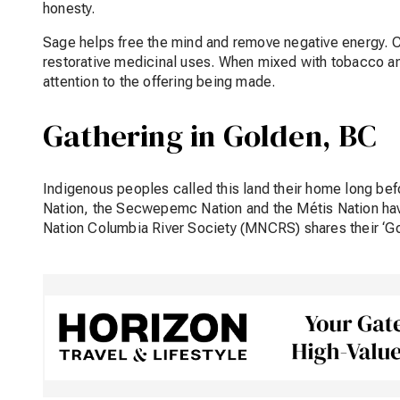
honesty.
Sage helps free the mind and remove negative energy. C
restorative medicinal uses. When mixed with tobacco and p
attention to the offering being made.
Gathering in Golden, BC
Indigenous peoples called this land their home long b
Nation, the Secwepemc Nation and the Métis Nation ha
Nation Columbia River Society (MNCRS) shares their ‘Go