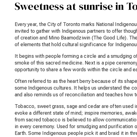
Sweetness at sunrise in T
Every year, the City of Toronto marks National Indigeno
invited to gather with Indigenous partners to offer thoug
of creation and Mino Baamodziwin (The Good Life). The
of elements that hold cultural significance for Indigen
It begins with people forming a circle and a smudging of 
smoke of this sacred medicine. Next is a pipe ceremony
opportunity to share a few words within the circle and e
Often referred to as the heart berry because of its shap
some Indigenous cultures. It helps us understand the c
and also reminds us of reconciliation and teaches how to
Tobacco, sweet grass, sage and cedar are often used i
evoke a different state of mind; inspire memories, awak
from sacred tobacco is believed to allow communication w
in every ceremony. Used for smudging and purification of
Earth. Some Indigenous people pick it and braid it in th