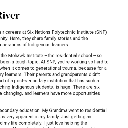
River
eir careers at Six Nations Polytechnic Institute (SNP)
unity. Here, they share family stories and the
generations of Indigenous learners:
 the Mohawk Institute – the residential school – so
 been a tough topic. At SNP, you’re working so hard to
y when it comes to generational trauma, because for a
ary learners. Their parents and grandparents didn’t
art of a post-secondary institution that has such a
hing Indigenous students, is huge. There are six
are changing, and learners have more opportunities
t-secondary education. My Grandma went to residential
is very apparent in my family. Just getting an
 my life completely. I just love helping the