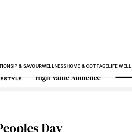
TION
SIP & SAVOUR
WELLNESS
HOME & COTTAGE
LIFE WELL
Peoples Day