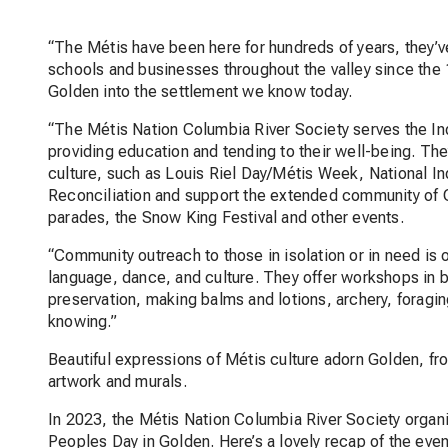
“The Métis have been here for hundreds of years, they’
schools and businesses throughout the valley since the 
Golden into the settlement we know today.
“The Métis Nation Columbia River Society serves the In
providing education and tending to their well-being. Th
culture, such as Louis Riel Day/Métis Week, National I
Reconciliation and support the extended community of Go
parades, the Snow King Festival and other events.
“Community outreach to those in isolation or in need is o
language, dance, and culture. They offer workshops in
preservation, making balms and lotions, archery, foragin
knowing.”
Beautiful expressions of Métis culture adorn Golden, f
artwork and murals.
In 2023, the Métis Nation Columbia River Society organ
Peoples Day in Golden. Here’s a lovely recap of the eve