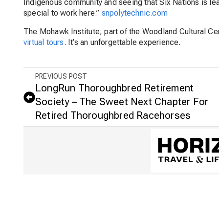
Indigenous community and seeing that Six Nations is le
special to work here.”
snpolytechnic.com
The Mohawk Institute, part of the Woodland Cultural Cen
virtual tours
. It’s an unforgettable experience.
PREVIOUS POST
LongRun Thoroughbred Retirement
Society – The Sweet Next Chapter For
Retired Thoroughbred Racehorses