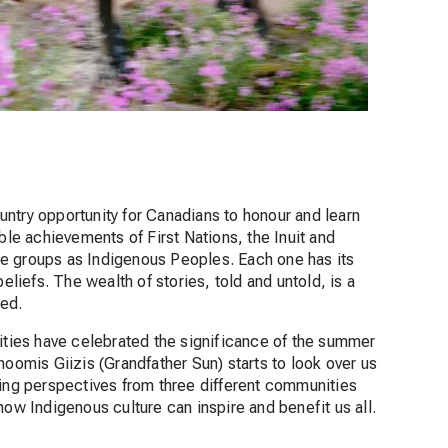
ntry opportunity for Canadians to honour and learn
ble achievements of First Nations, the Inuit and
e groups as Indigenous Peoples. Each one has its
eliefs. The wealth of stories, told and untold, is a
ced.
ies have celebrated the significance of the summer
hoomis Giizis (Grandfather Sun) starts to look over us
ring perspectives from three different communities
how Indigenous culture can inspire and benefit us all.