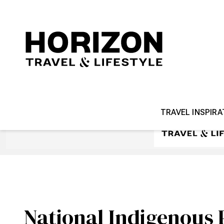
TRAVEL INSPIRA
National Indigenous 