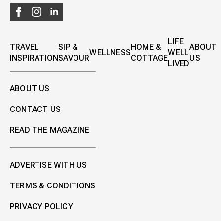
LIFE
TRAVEL
SIP &
HOME &
ABOUT
WELLNESS
WELL
INSPIRATION
SAVOUR
COTTAGE
US
LIVED
ABOUT US
CONTACT US
READ THE MAGAZINE
ADVERTISE WITH US
TERMS & CONDITIONS
PRIVACY POLICY