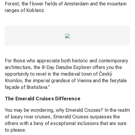
Forest, the flower fields of Amsterdam and the mountain
ranges of Koblenz.
For those who appreciate both historic and contemporary
architecture, the 8-Day Danube Explorer offers you the
opportunity to revel in the medieval town of Český
Krumlov, the imperial grandeur of Vienna and the fairytale
façade of Bratislava.”
The Emerald Cruises Difference
You may be wondering, why Emerald Cruises? In the realm
of luxury river cruises, Emerald Cruises surpasses the
others with a bevy of exceptional inclusions that are sure
to please.