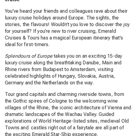
You’ve heard your friends and colleagues rave about their
luxury cruise holidays around Europe. The sights, the
stories, the flavours! Wouldn’t you love to discover the joy
for yourself? If you’re new to river cruising, Emerald
Cruises & Tours has a magical European itinerary that’s
ideal for first-timers.
Splendours of Europe
takes you on an exciting 15-day
luxury cruise along the breathtaking Danube, Main and
Rhine rivers from Budapest to Amsterdam, visiting
celebrated highlights of Hungary, Slovakia, Austria,
Germany and the Netherlands on the way.
Tour grand capitals and charming riverside towns, from
the Gothic spires of Cologne to the welcoming wine
villages of the Rhine, the iconic architecture of Vienna and
dramatic landscapes of the Wachau Valley. Guided
explorations of World Heritage-listed sites, medieval Old
Towns and castles right out of a fairytale are all part of
the exciting Emerald Star-Ship experience.