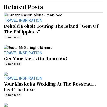
Related Posts
TRAVEL INSPIRATION
Behold Bohol! Touring The Island “gem Of
The Philippines”
5 min read
TRAVEL INSPIRATION
Get Your Kicks On Route 66!
3 min read
TRAVEL INSPIRATION
Your Muskoka Wedding At The Rosseau…
Feel The Love
4 min read