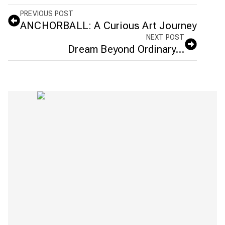
PREVIOUS POST
ANCHORBALL: A Curious Art Journey
NEXT POST
Dream Beyond Ordinary…