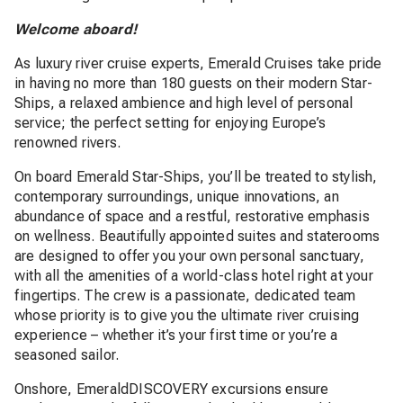
Welcome aboard!
As luxury river cruise experts, Emerald Cruises take pride
in having no more than 180 guests on their modern Star-
Ships, a relaxed ambience and high level of personal
service; the perfect setting for enjoying Europe’s
renowned rivers.
On board Emerald Star-Ships, you’ll be treated to stylish,
contemporary surroundings, unique innovations, an
abundance of space and a restful, restorative emphasis
on wellness. Beautifully appointed suites and staterooms
are designed to offer you your own personal sanctuary,
with all the amenities of a world-class hotel right at your
fingertips. The crew is a passionate, dedicated team
whose priority is to give you the ultimate river cruising
experience – whether it’s your first time or you’re a
seasoned sailor.
Onshore, EmeraldDISCOVERY excursions ensure