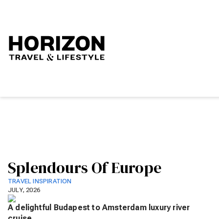
Splendours Of Europe
TRAVEL INSPIRATION
JULY, 2026
A delightful Budapest to Amsterdam luxury river
cruise