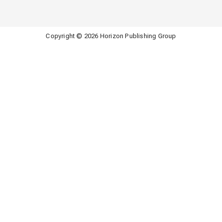
Copyright © 2026 Horizon Publishing Group