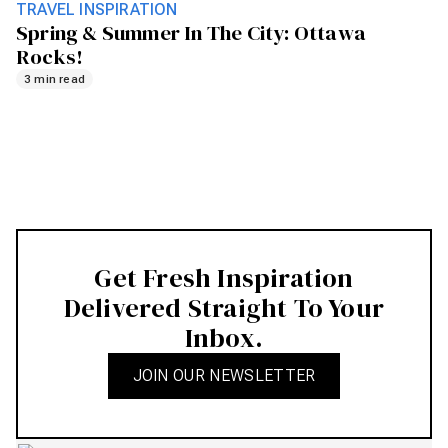
TRAVEL INSPIRATION
Spring & Summer In The City: Ottawa
Rocks!
3 min read
Get Fresh Inspiration
Delivered Straight To Your
Inbox.
JOIN OUR NEWSLETTER