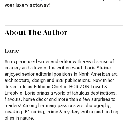
your luxury getaway!
About The Author
Lorie
An experienced writer and editor with a vivid sense of
imagery and a love of the written word, Lorie Steiner
enjoyed senior editorial positions in North American art,
architecture, design and B2B publications. Now in her
dream role as Editor in Chief of HORIZON Travel &
Lifestyle, Lorie brings a world of fabulous destinations,
flavours, home décor and more than a few surprises to
readers! Among her many passions are photography,
kayaking, F1 racing, crime & mystery writing and finding
bliss in nature.