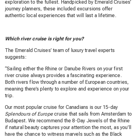
exploration to the fullest. Handpicked by Emerald Cruises’
journey planners, these included excursions offer
authentic local experiences that will last a lifetime.
Which river cruise is right for you?
The Emerald Cruises’ team of luxury travel experts
suggests:
“Sailing either the Rhine or Danube Rivers on your first
river cruise always provides a fascinating experience.
Both rivers flow through a number of European countries,
meaning there’s plenty to explore and experience on your
trip.
Our most popular cruise for Canadians is our 15-day
Splendours of Europe
cruise that sails from Amsterdam to
Budapest. We recommend the 8-Day Jewels of the Rhine
if natural beauty captures your attention the most, as you’ll
have the chance to witness marvels such as the Black