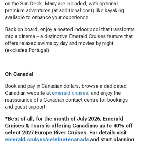
on the Sun Deck. Many are included, with optional
premium adventures (at additional cost) like kayaking
available to enhance your experience.
Back on board, enjoy a heated indoor pool that transforms
into a cinema – a distinctive Emerald Cruises feature that
offers relaxed swims by day and movies by night
(excludes Portugal).
Oh Canada!
Book and pay in Canadian dollars, browse a dedicated
Canadian website at
emerald.cruises
, and enjoy the
reassurance of a Canadian contact centre for bookings
and guest support.
*Best of all, for the month of July 2026, Emerald
Cruises & Tours is offering Canadians up to 40% off
select 2027 Europe River Cruises. For details visit
emerald.cruises/celebratecanada
and start planning