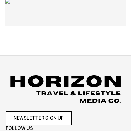
NEWSLETTER SIGN UP
FOLLOW US