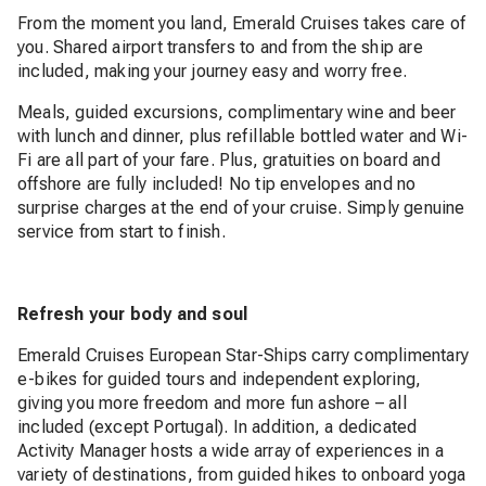
From the moment you land, Emerald Cruises takes care of
you. Shared airport transfers to and from the ship are
included, making your journey easy and worry free.
Meals, guided excursions, complimentary wine and beer
with lunch and dinner, plus refillable bottled water and Wi-
Fi are all part of your fare. Plus, gratuities on board and
offshore are fully included! No tip envelopes and no
surprise charges at the end of your cruise. Simply genuine
service from start to finish.
Refresh your body and soul
Emerald Cruises European Star-Ships carry complimentary
e-bikes for guided tours and independent exploring,
giving you more freedom and more fun ashore – all
included (except Portugal). In addition, a dedicated
Activity Manager hosts a wide array of experiences in a
variety of destinations, from guided hikes to onboard yoga