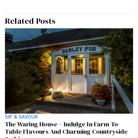
Related Posts
SIP & SAVOUR
The Waring House – Indulge In Farm-To-
Table Flavours And Charming Countryside