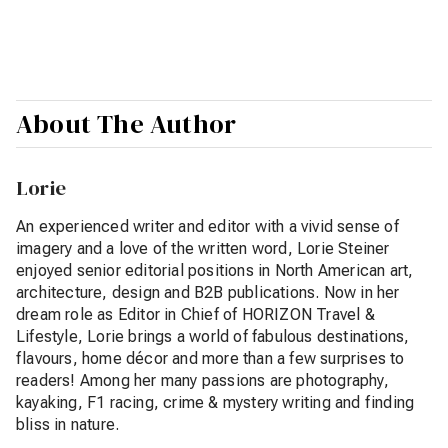
About The Author
Lorie
An experienced writer and editor with a vivid sense of
imagery and a love of the written word, Lorie Steiner
enjoyed senior editorial positions in North American art,
architecture, design and B2B publications. Now in her
dream role as Editor in Chief of HORIZON Travel &
Lifestyle, Lorie brings a world of fabulous destinations,
flavours, home décor and more than a few surprises to
readers! Among her many passions are photography,
kayaking, F1 racing, crime & mystery writing and finding
bliss in nature.