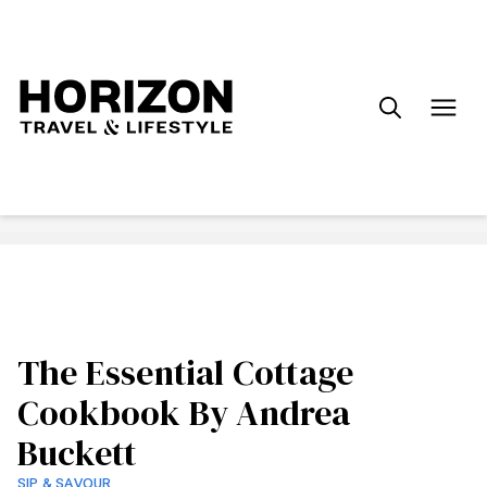
Search
for:
The Essential Cottage
Cookbook By Andrea
Buckett
SIP & SAVOUR