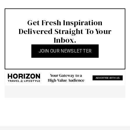
Get Fresh Inspiration
Delivered Straight To Your
Inbox.
JOIN OUR NEWSLETTER