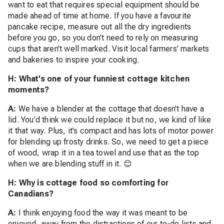
want to eat that requires special equipment should be
made ahead of time at home. If you have a favourite
pancake recipe, measure out all the dry ingredients
before you go, so you don’t need to rely on measuring
cups that aren’t well marked. Visit local farmers’ markets
and bakeries to inspire your cooking.
H: What’s one of your funniest cottage kitchen
moments?
A:
We have a blender at the cottage that doesn’t have a
lid. You’d think we could replace it but no, we kind of like
it that way. Plus, it’s compact and has lots of motor power
for blending up frosty drinks. So, we need to get a piece
of wood, wrap it in a tea towel and use that as the top
when we are blending stuff in it. 😊
H: Why is cottage food so comforting for
Canadians?
A:
I think enjoying food the way it was meant to be
enjoyed, away from the distractions of our to-do lists and