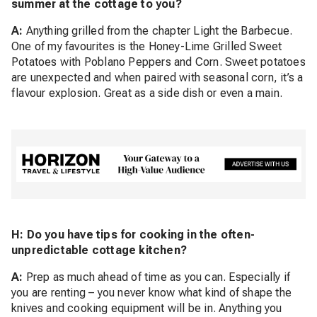
summer at the cottage to you?
A:
Anything grilled from the chapter Light the Barbecue.
One of my favourites is the Honey-Lime Grilled Sweet
Potatoes with Poblano Peppers and Corn. Sweet potatoes
are unexpected and when paired with seasonal corn, it’s a
flavour explosion. Great as a side dish or even a main.
H: Do you have tips for cooking in the often-
unpredictable cottage kitchen?
A:
Prep as much ahead of time as you can. Especially if
you are renting – you never know what kind of shape the
knives and cooking equipment will be in. Anything you