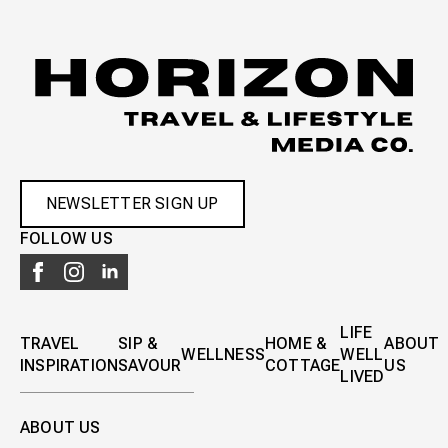
NEWSLETTER SIGN UP
FOLLOW US
LIFE
TRAVEL
SIP &
HOME &
ABOUT
WELLNESS
WELL
INSPIRATION
SAVOUR
COTTAGE
US
LIVED
ABOUT US