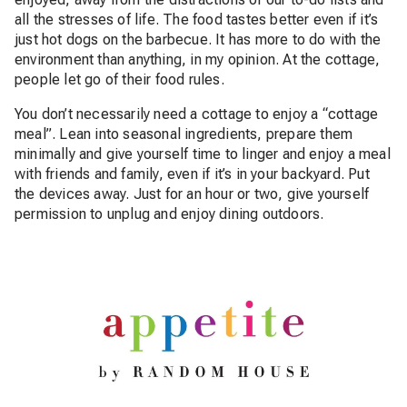
all the stresses of life. The food tastes better even if it’s
just hot dogs on the barbecue. It has more to do with the
environment than anything, in my opinion. At the cottage,
people let go of their food rules.
You don’t necessarily need a cottage to enjoy a “cottage
meal”. Lean into seasonal ingredients, prepare them
minimally and give yourself time to linger and enjoy a meal
with friends and family, even if it’s in your backyard. Put
the devices away. Just for an hour or two, give yourself
permission to unplug and enjoy dining outdoors.