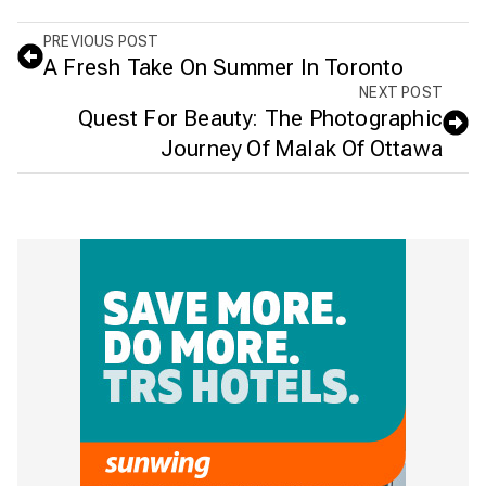
PREVIOUS POST
A Fresh Take On Summer In Toronto
NEXT POST
Quest For Beauty: The Photographic
Journey Of Malak Of Ottawa