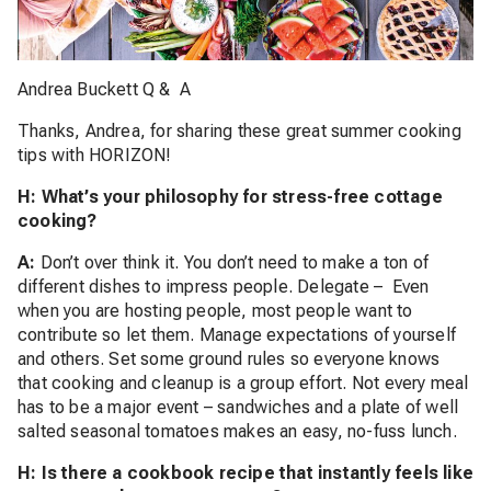
Andrea Buckett Q & A
Thanks, Andrea, for sharing these great summer cooking
tips with HORIZON!
H: What’s your philosophy for stress-free cottage
cooking?
A:
Don’t over think it. You don’t need to make a ton of
different dishes to impress people. Delegate – Even
when you are hosting people, most people want to
contribute so let them. Manage expectations of yourself
and others. Set some ground rules so everyone knows
that cooking and cleanup is a group effort. Not every meal
has to be a major event – sandwiches and a plate of well
salted seasonal tomatoes makes an easy, no-fuss lunch.
H: Is there a cookbook recipe that instantly feels like