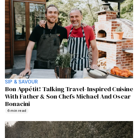
SIP & SAVOUR
Bon Appétit! Talking Travel-Inspired Cuisine
With Father & Son Chefs Michael And Oscar
Bonacini
6 min read