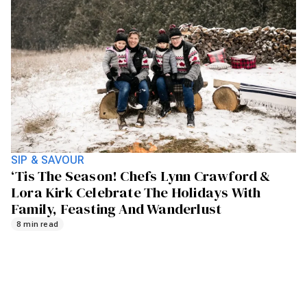
SIP & SAVOUR
‘Tis The Season! Chefs Lynn Crawford &
Lora Kirk Celebrate The Holidays With
Family, Feasting And Wanderlust
8 min read