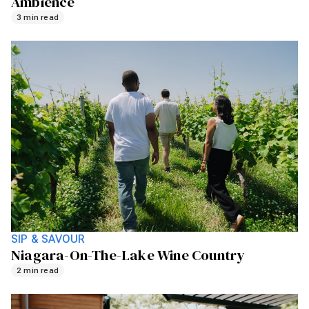
Ambience
3 min read
SIP & SAVOUR
Niagara-On-The-Lake Wine Country
2 min read