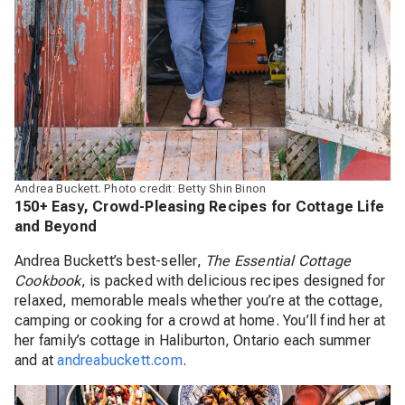
Andrea Buckett. Photo credit: Betty Shin Binon
150+ Easy, Crowd-Pleasing Recipes for Cottage Life
and Beyond
Andrea Buckett’s best-seller,
The Essential Cottage
Cookbook
, is packed with delicious recipes designed for
relaxed, memorable meals whether you’re at the cottage,
camping or cooking for a crowd at home. You’ll find her at
her family’s cottage in Haliburton, Ontario each summer
and at
andreabuckett.com
.