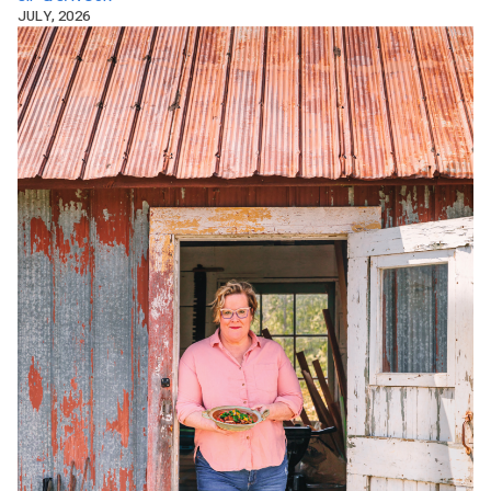
JULY, 2026