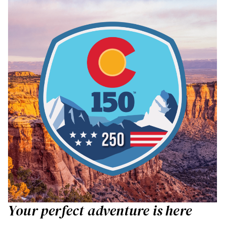
Your perfect adventure is here