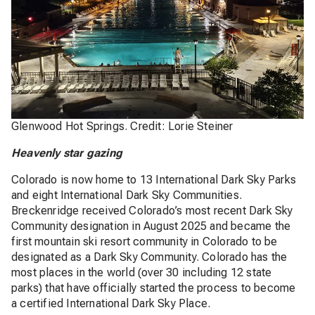
Glenwood Hot Springs. Credit: Lorie Steiner
Heavenly star gazing
Colorado is now home to 13 International Dark Sky Parks
and eight International Dark Sky Communities.
Breckenridge received Colorado’s most recent Dark Sky
Community designation in August 2025 and became the
first mountain ski resort community in Colorado to be
designated as a Dark Sky Community. Colorado has the
most places in the world (over 30 including 12 state
parks) that have officially started the process to become
a certified International Dark Sky Place.