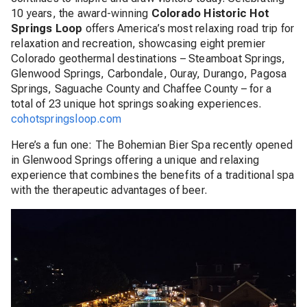
10 years, the award-winning
Colorado Historic Hot
Springs Loop
offers America’s most relaxing road trip for
relaxation and recreation, showcasing eight premier
Colorado geothermal destinations – Steamboat Springs,
Glenwood Springs, Carbondale, Ouray, Durango, Pagosa
Springs, Saguache County and Chaffee County – for a
total of 23 unique hot springs soaking experiences.
cohotspringsloop.com
Here’s a fun one: The Bohemian Bier Spa recently opened
in Glenwood Springs offering a unique and relaxing
experience that combines the benefits of a traditional spa
with the therapeutic advantages of beer.