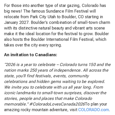
For those into another type of star gazing, Colorado has
big news! The famous Sundance Film Festival will
relocate from Park City Utah to Boulder, CO starting in
January 2027. Boulder’s combination of small-town charm
with its distinctive natural beauty and vibrant arts scene
make it the ideal location for the festival to grow. Boulder
also hosts the Boulder International Film Festival, which
takes over the city every spring.
An invitation to Canadians:
“2026 is a year to celebrate – Colorado turns 150 and the
nation marks 250 years of independence. All across the
state, you’ll find festivals, events, community
celebrations and hidden gems waiting to be explored.
We invite you to celebrate with us all year long. From
iconic landmarks to small-town surprises, discover the
stories, people and places that make Colorado
memorable.” #ColoradoLovesCanada2026
To plan your
amazing rocky mountain adventure, visit
COLORADO.com
.