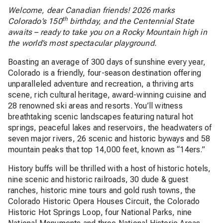
Welcome, dear Canadian friends! 2026 marks
th
Colorado’s 150
birthday, and the Centennial State
awaits – ready to take you on a Rocky Mountain high in
the world’s most spectacular playground.
Boasting an average of 300 days of sunshine every year,
Colorado is a friendly, four-season destination offering
unparalleled adventure and recreation, a thriving arts
scene, rich cultural heritage, award-winning cuisine and
28 renowned ski areas and resorts. You’ll witness
breathtaking scenic landscapes featuring natural hot
springs, peaceful lakes and reservoirs, the headwaters of
seven major rivers, 26 scenic and historic byways and 58
mountain peaks that top 14,000 feet, known as “14ers.”
History buffs will be thrilled with a host of historic hotels,
nine scenic and historic railroads, 30 dude & guest
ranches, historic mine tours and gold rush towns, the
Colorado Historic Opera Houses Circuit, the Colorado
Historic Hot Springs Loop, four National Parks, nine