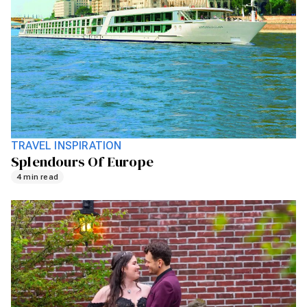
TRAVEL INSPIRATION
Splendours Of Europe
4 min read