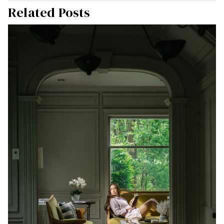
Related Posts