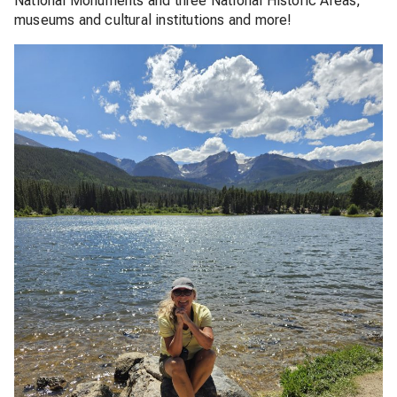
National Monuments and three National Historic Areas,
museums and cultural institutions and more!