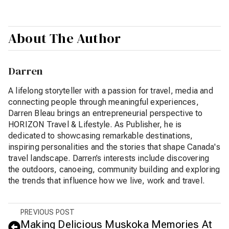
About The Author
Darren
A lifelong storyteller with a passion for travel, media and
connecting people through meaningful experiences,
Darren Bleau brings an entrepreneurial perspective to
HORIZON Travel & Lifestyle. As Publisher, he is
dedicated to showcasing remarkable destinations,
inspiring personalities and the stories that shape Canada's
travel landscape. Darren’s interests include discovering
the outdoors, canoeing, community building and exploring
the trends that influence how we live, work and travel.
PREVIOUS POST
Making Delicious Muskoka Memories At