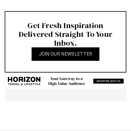
Get Fresh Inspiration
Delivered Straight To Your
Inbox.
JOIN OUR NEWSLETTER