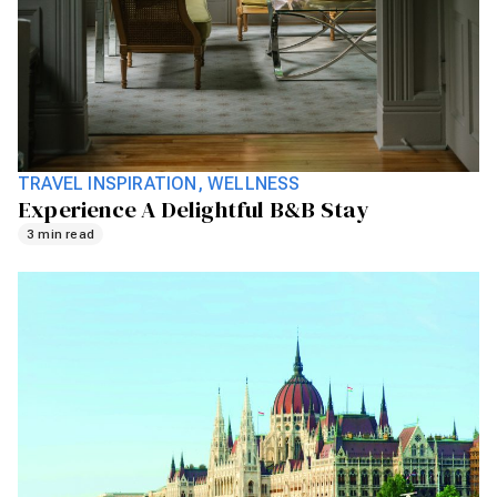
TRAVEL INSPIRATION
WELLNESS
Experience A Delightful B&B Stay
3 min read