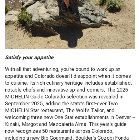
Satisfy your appetite
With all that adventuring, you’re bound to work up an
appetite and Colorado doesn’t disappoint when it comes
to cuisine. Its rich culinary heritage includes established,
notable chefs and innovative up-and-comers. The 2026
MICHELIN Guide Colorado selection was revealed in
September 2025, adding the state’s first-ever Two
MICHELIN Star restaurant, The Wolf’s Tailor, and
welcoming three new One Star establishments in Denver –
Kizaki, Margot and Mezcaleria Alma. This year’s guide
now recognizes 50 restaurants across Colorado,
including a new Bib Gourmand, Boulder’s Cozobi Fonda