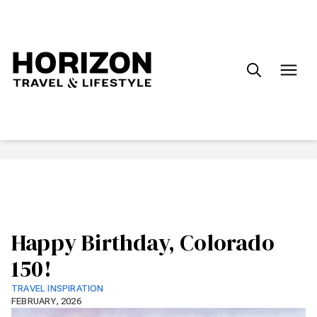
Search
for:
Happy Birthday, Colorado
150!
TRAVEL INSPIRATION
FEBRUARY, 2026