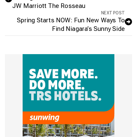
JW Marriott The Rosseau
NEXT POST
Spring Starts NOW: Fun New Ways To
Find Niagara’s Sunny Side