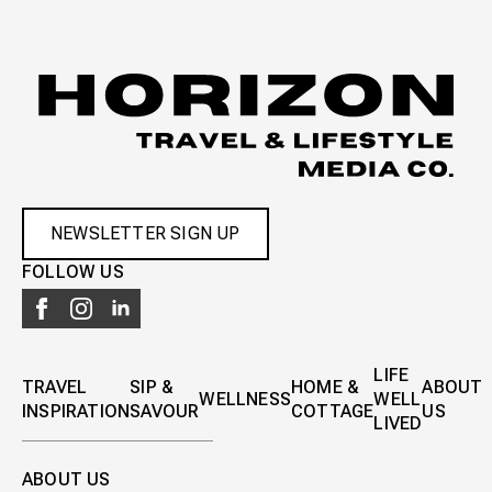
NEWSLETTER SIGN UP
FOLLOW US
LIFE
TRAVEL
SIP &
HOME &
ABOUT
WELLNESS
WELL
INSPIRATION
SAVOUR
COTTAGE
US
LIVED
ABOUT US