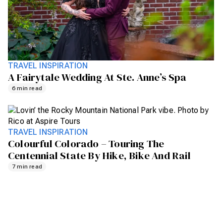
TRAVEL INSPIRATION
A Fairytale Wedding At Ste. Anne’s Spa
6 min read
TRAVEL INSPIRATION
Colourful Colorado – Touring The
Centennial State By Hike, Bike And Rail
7 min read