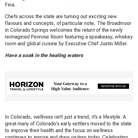
Fina.
Chefs across the state are turning out exciting new
flavours and concepts, of particular note, The Broadmoor
in Colorado Springs welcomes the return of the newly
reimagined Penrose Room featuring a speakeasy, whiskey
room and global cuisine by Executive Chef Justin Miller.
Have a soak in the healing waters
In Colorado, wellness isn’t just a trend, it’s a lifestyle. A
great many of Colorado’s early settlers moved to the state
to improve their health and the focus on wellness
continues to inspire and draw visitors today. Celebrating